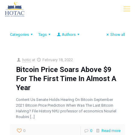
Categories
Tags
Authors
Show all
hotic
at
February 18, 2022
Bitcoin Price Soars Above $9
For The First Time In Almost A
Year
Content Us Senate Holds Hearing On Bitcoin September
2021 Bitcoin Price Prediction When Was The Last Bitcoin
Halving? File History NYU professor of economics Nouriel
Roubini
[…]
0
0
Read more