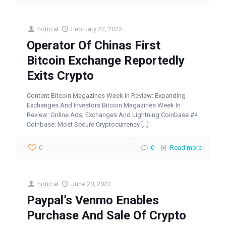
hotic
at
February 22, 2022
Operator Of Chinas First
Bitcoin Exchange Reportedly
Exits Crypto
Content Bitcoin Magazines Week In Review: Expanding
Exchanges And Investors Bitcoin Magazines Week In
Review: Online Ads, Exchanges And Lightning Coinbase #4
Coinbase: Most Secure Cryptocurrency
[…]
0
0
Read more
hotic
at
June 20, 2022
Paypal’s Venmo Enables
Purchase And Sale Of Crypto